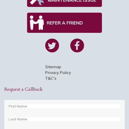
REFER A FRIEND
Sitemap
Privacy Policy
T&C's
Request a Callback