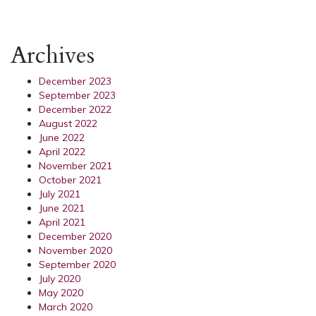
Archives
December 2023
September 2023
December 2022
August 2022
June 2022
April 2022
November 2021
October 2021
July 2021
June 2021
April 2021
December 2020
November 2020
September 2020
July 2020
May 2020
March 2020