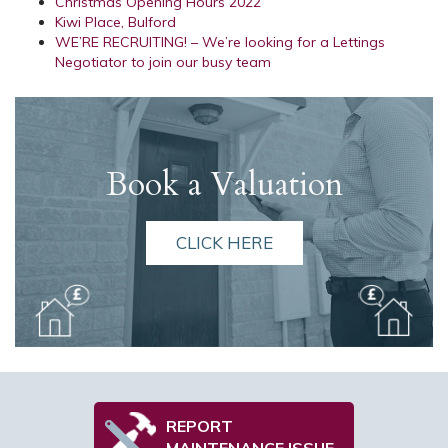
Christmas Opening Hours 2022
Kiwi Place, Bulford
WE’RE RECRUITING! – We’re looking for a Lettings
Negotiator to join our busy team
Book a Valuation
CLICK HERE
REPORT
MAINTENANCE ISSUE