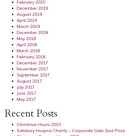
February 2020
December 2019
August 2019
April 2019
March 2019
December 2018
May 2018
April 2018
March 2018
February 2018
December 2017
November 2017
September 2017
August 2017
July 2017
June 2017
May 2017
Recent Posts
Christmas Hours 2023
Salisbury Hospice Charity – Corporate Gala Quiz Prize