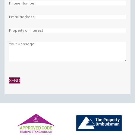
Please
leave
this
field
empty.