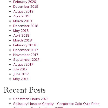
February 2020
December 2019
August 2019
April 2019
March 2019
December 2018
May 2018
April 2018
March 2018
February 2018
December 2017
November 2017
September 2017
August 2017
July 2017
June 2017
May 2017
Recent Posts
Christmas Hours 2023
Salisbury Hospice Charity – Corporate Gala Quiz Prize