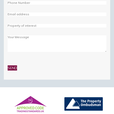
Please
leave
this
field
empty.