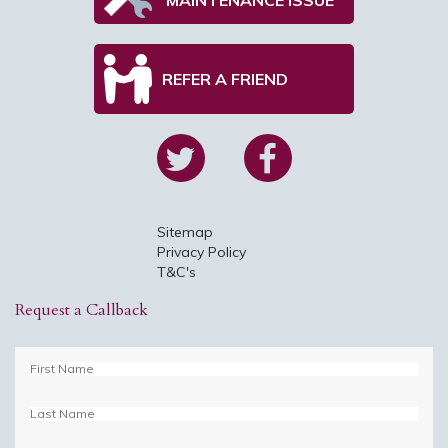
REFER A FRIEND
Sitemap
Privacy Policy
T&C's
Request a Callback