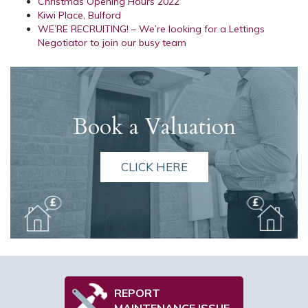
Christmas Opening Hours 2022
Kiwi Place, Bulford
WE’RE RECRUITING! – We’re looking for a Lettings
Negotiator to join our busy team
Book a Valuation
CLICK HERE
REPORT
MAINTENANCE ISSUE