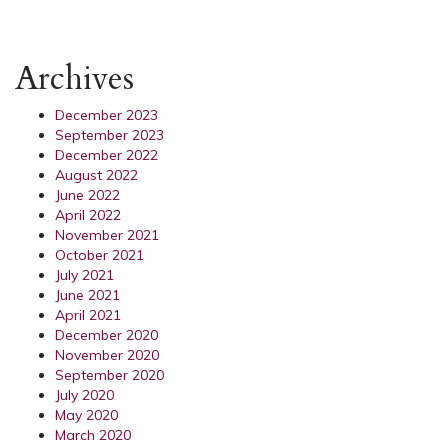
Archives
December 2023
September 2023
December 2022
August 2022
June 2022
April 2022
November 2021
October 2021
July 2021
June 2021
April 2021
December 2020
November 2020
September 2020
July 2020
May 2020
March 2020