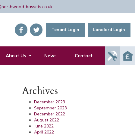
@northwood-bassets.co.uk
Tenant Login
Landlord Login
Report
About Us
News
Contact
Mainte
Issue
Archives
December 2023
September 2023
December 2022
August 2022
June 2022
April 2022