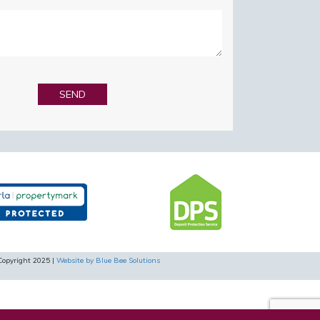
Copyright 2025 |
Website by Blue Bee Solutions