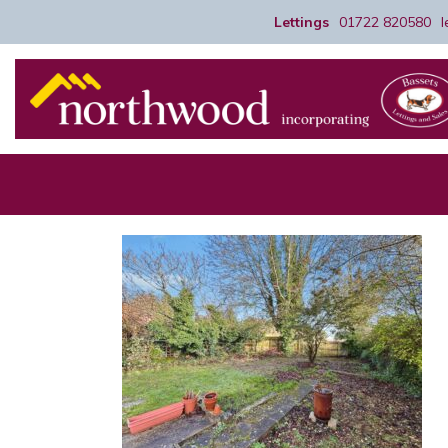
Lettings
01722 820580