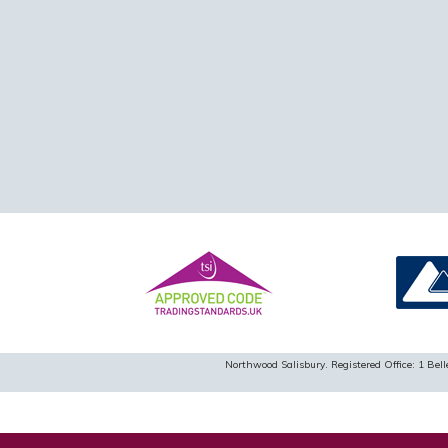
Northwood Salisbury. Registered Office: 1 B