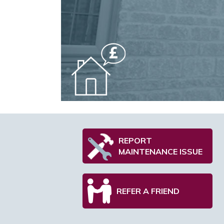
REPORT
MAINTENANCE ISSUE
REFER A FRIEND