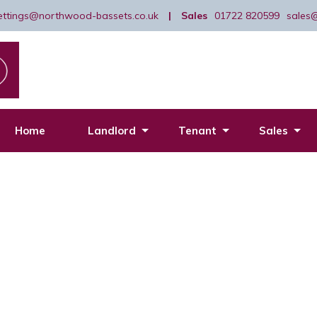
lettings@northwood-bassets.co.uk
|
Sales
01722 820599
sales
Home
Landlord
Tenant
Sales