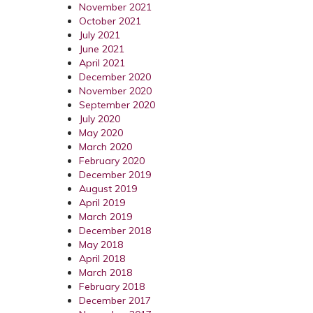
November 2021
October 2021
July 2021
June 2021
April 2021
December 2020
November 2020
September 2020
July 2020
May 2020
March 2020
February 2020
December 2019
August 2019
April 2019
March 2019
December 2018
May 2018
April 2018
March 2018
February 2018
December 2017