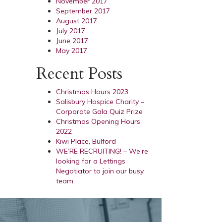
November 2017
September 2017
August 2017
July 2017
June 2017
May 2017
Recent Posts
Christmas Hours 2023
Salisbury Hospice Charity –
Corporate Gala Quiz Prize
Christmas Opening Hours
2022
Kiwi Place, Bulford
WE’RE RECRUITING! – We’re
looking for a Lettings
Negotiator to join our busy
team