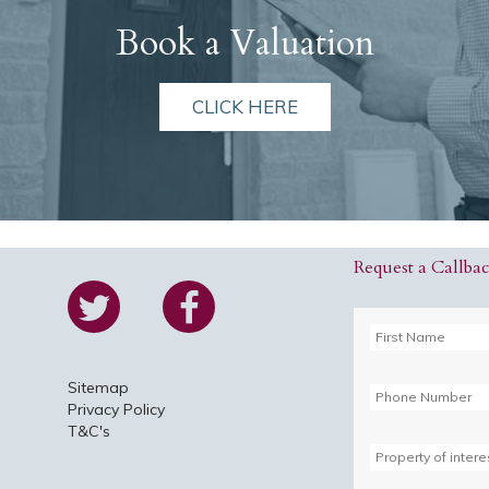
Book a Valuation
CLICK HERE
Request a Callba
Sitemap
Privacy Policy
T&C's