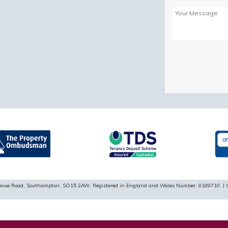
Please
leave
this
field
empty.
ellevue Road, Southampton, SO15 2AW. Registered in England and Wales Number: 9189710. | 