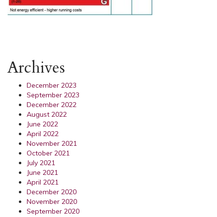
Archives
December 2023
September 2023
December 2022
August 2022
June 2022
April 2022
November 2021
October 2021
July 2021
June 2021
April 2021
December 2020
November 2020
September 2020