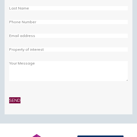
Please
leave
this
field
empty.