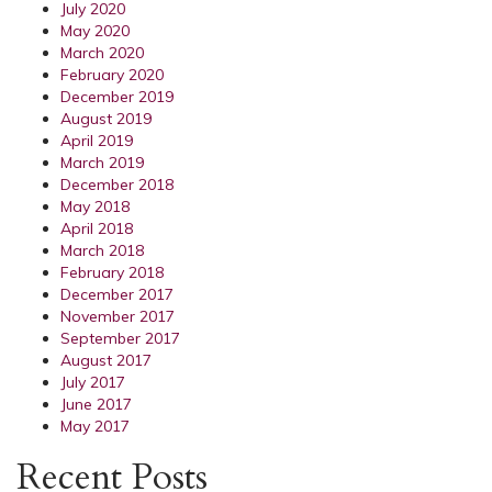
July 2020
May 2020
March 2020
February 2020
December 2019
August 2019
April 2019
March 2019
December 2018
May 2018
April 2018
March 2018
February 2018
December 2017
November 2017
September 2017
August 2017
July 2017
June 2017
May 2017
Recent Posts