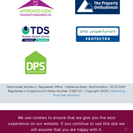
Northwood Salisbury. Registered Office: 1 Bellevue Road, Southampton, SO15 2AW.
Registered in England and Wales Number: 9189710. | Copyright 2025 |
Website by
Blue Bee Solutions
We use cookies to ensure that we give you the best
experience on our website. If you continue to use this site we
will assume that you are happy with it.