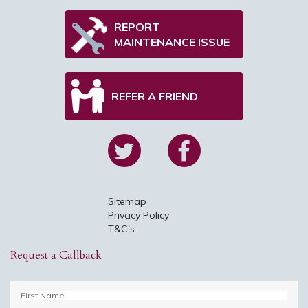
REPORT
MAINTENANCE ISSUE
REFER A FRIEND
Sitemap
Privacy Policy
T&C's
Request a Callback