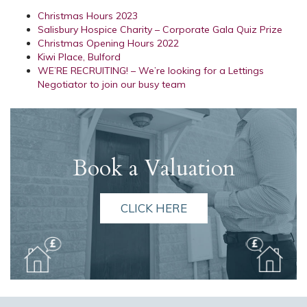
Christmas Hours 2023
Salisbury Hospice Charity – Corporate Gala Quiz Prize
Christmas Opening Hours 2022
Kiwi Place, Bulford
WE’RE RECRUITING! – We’re looking for a Lettings
Negotiator to join our busy team
Book a Valuation
CLICK HERE