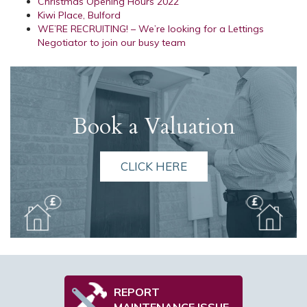
Christmas Opening Hours 2022
Kiwi Place, Bulford
WE’RE RECRUITING! – We’re looking for a Lettings
Negotiator to join our busy team
Book a Valuation
CLICK HERE
REPORT
MAINTENANCE ISSUE