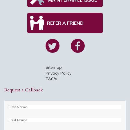
REFER A FRIEND
Sitemap
Privacy Policy
T&C's
Request a Callback