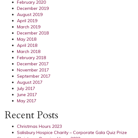
February 2020
December 2019
August 2019
April 2019
March 2019
December 2018
May 2018
April 2018
March 2018
February 2018
December 2017
November 2017
September 2017
August 2017
July 2017
June 2017
May 2017
Recent Posts
Christmas Hours 2023
Salisbury Hospice Charity – Corporate Gala Quiz Prize