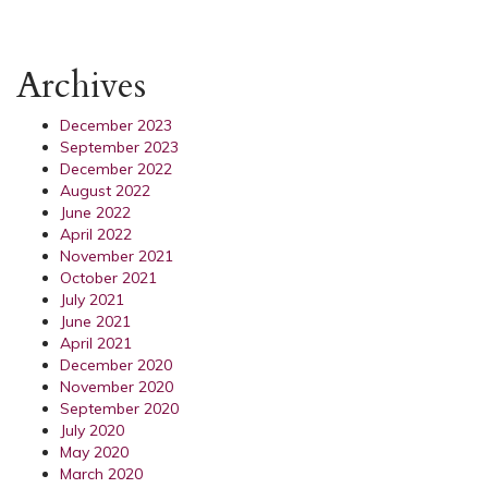
Archives
December 2023
September 2023
December 2022
August 2022
June 2022
April 2022
November 2021
October 2021
July 2021
June 2021
April 2021
December 2020
November 2020
September 2020
July 2020
May 2020
March 2020