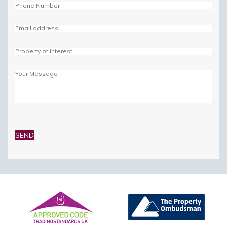
Please
leave
this
field
empty.