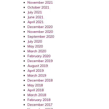
November 2021
October 2021
July 2021
June 2021
April 2021
December 2020
November 2020
September 2020
July 2020
May 2020
March 2020
February 2020
December 2019
August 2019
April 2019
March 2019
December 2018
May 2018
April 2018
March 2018
February 2018
December 2017