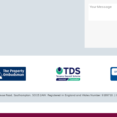
Please
leave
this
field
empty.
ellevue Road, Southampton, SO15 2AW. Registered in England and Wales Number: 9189710. | 