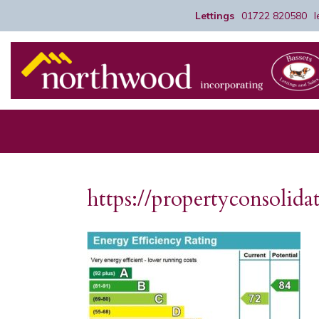
Lettings
01722 820580
https://propertyconsoli