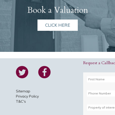
Book a Valuation
CLICK HERE
Request a Callba
Sitemap
Privacy Policy
T&C's