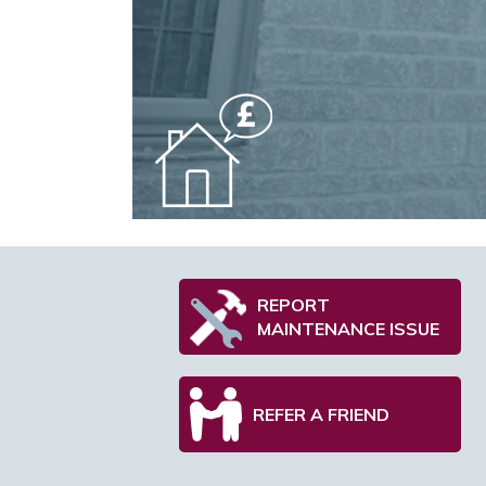
REPORT
MAINTENANCE ISSUE
REFER A FRIEND