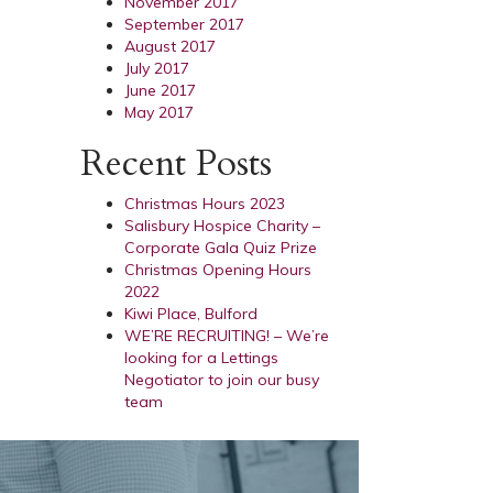
November 2017
September 2017
August 2017
July 2017
June 2017
May 2017
Recent Posts
Christmas Hours 2023
Salisbury Hospice Charity –
Corporate Gala Quiz Prize
Christmas Opening Hours
2022
Kiwi Place, Bulford
WE’RE RECRUITING! – We’re
looking for a Lettings
Negotiator to join our busy
team