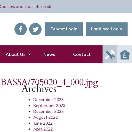
@northwood-bassets.co.uk
Tenant Login
Landlord Login
Report
About Us
News
Contact
Mainte
Issue
cs/BASSA/705020_4_000.jpg
Archives
December 2023
September 2023
December 2022
August 2022
June 2022
April 2022