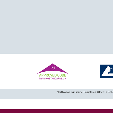
Northwood Salisbury. Registered Office: 1 B