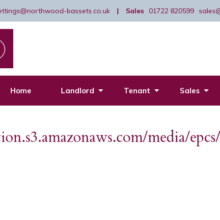
lettings@northwood-bassets.co.uk
|
Sales
01722 820599
sales
Home
Landlord
Tenant
Sales
dation.s3.amazonaws.com/media/ep