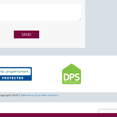
Copyright 2025 |
Website by Blue Bee Solutions