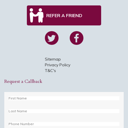
REFER A FRIEND
Sitemap
Privacy Policy
T&C's
Request a Callback