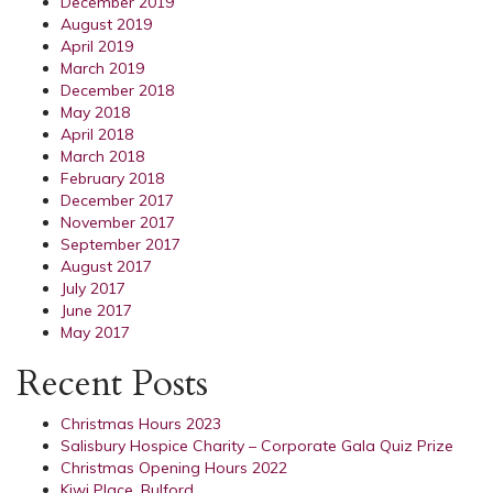
December 2019
August 2019
April 2019
March 2019
December 2018
May 2018
April 2018
March 2018
February 2018
December 2017
November 2017
September 2017
August 2017
July 2017
June 2017
May 2017
Recent Posts
Christmas Hours 2023
Salisbury Hospice Charity – Corporate Gala Quiz Prize
Christmas Opening Hours 2022
Kiwi Place, Bulford