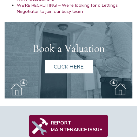
WE’RE RECRUITING! – We’re looking for a Lettings
Negotiator to join our busy team
Book a Valuation
CLICK HERE
REPORT
MAINTENANCE ISSUE