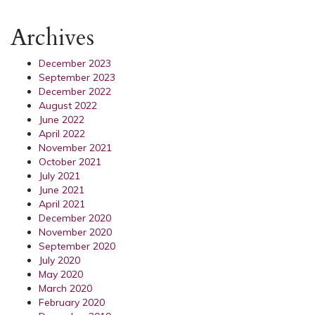
Archives
December 2023
September 2023
December 2022
August 2022
June 2022
April 2022
November 2021
October 2021
July 2021
June 2021
April 2021
December 2020
November 2020
September 2020
July 2020
May 2020
March 2020
February 2020