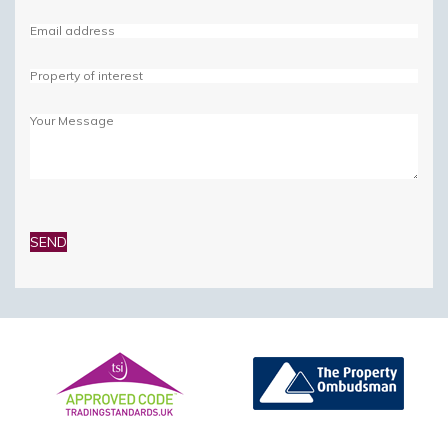
Please
leave
this
field
empty.