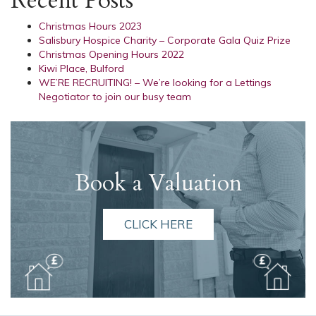
Recent Posts
Christmas Hours 2023
Salisbury Hospice Charity – Corporate Gala Quiz Prize
Christmas Opening Hours 2022
Kiwi Place, Bulford
WE’RE RECRUITING! – We’re looking for a Lettings
Negotiator to join our busy team
Book a Valuation
CLICK HERE