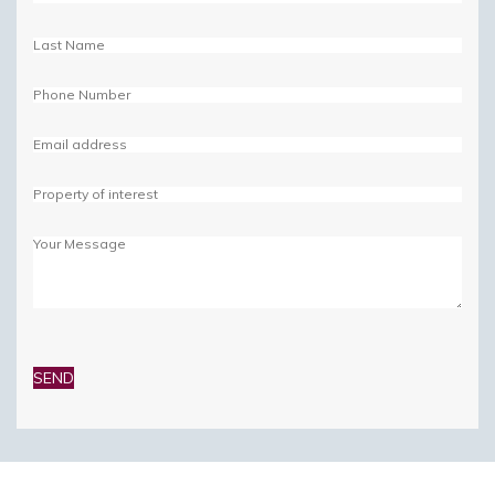
Please
leave
this
field
empty.