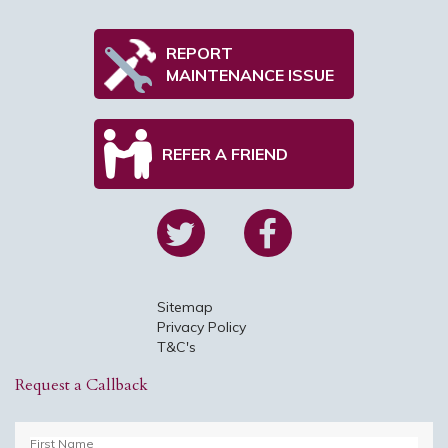
REPORT
MAINTENANCE ISSUE
REFER A FRIEND
Sitemap
Privacy Policy
T&C's
Request a Callback