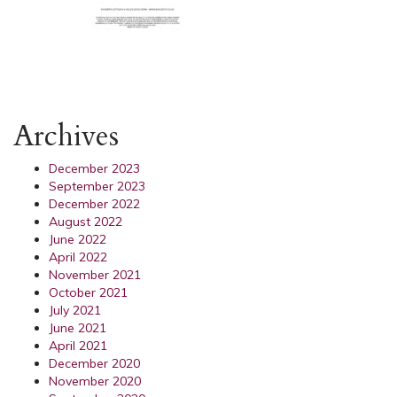
Archives
December 2023
September 2023
December 2022
August 2022
June 2022
April 2022
November 2021
October 2021
July 2021
June 2021
April 2021
December 2020
November 2020