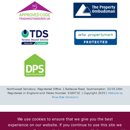
Northwood Salisbury. Registered Office: 1 Bellevue Road, Southampton, SO15 2AW.
Registered in England and Wales Number: 9189710. | Copyright 2025 |
Website by
Blue Bee Solutions
We use cookies to ensure that we give you the best
experience on our website. If you continue to use this site we