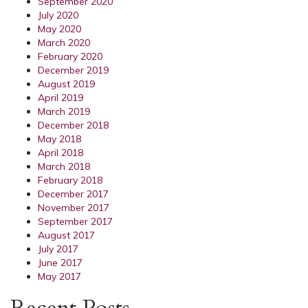
September 2020
July 2020
May 2020
March 2020
February 2020
December 2019
August 2019
April 2019
March 2019
December 2018
May 2018
April 2018
March 2018
February 2018
December 2017
November 2017
September 2017
August 2017
July 2017
June 2017
May 2017