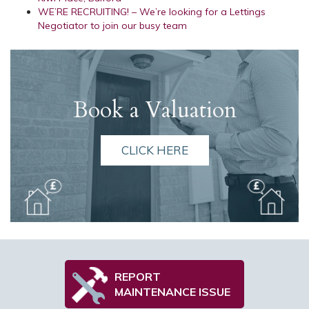
WE’RE RECRUITING! – We’re looking for a Lettings
Negotiator to join our busy team
Book a Valuation
CLICK HERE
REPORT
MAINTENANCE ISSUE