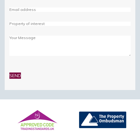
Please
leave
this
field
empty.