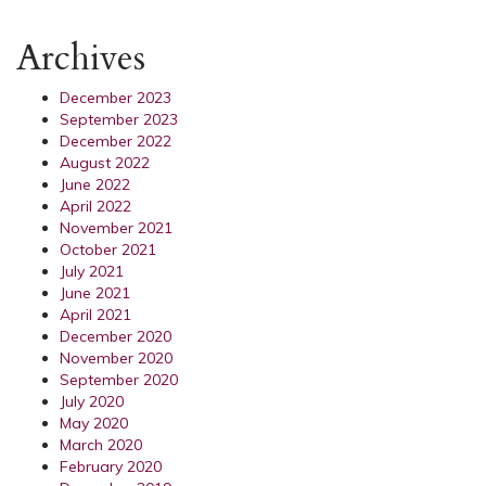
Archives
December 2023
September 2023
December 2022
August 2022
June 2022
April 2022
November 2021
October 2021
July 2021
June 2021
April 2021
December 2020
November 2020
September 2020
July 2020
May 2020
March 2020
February 2020