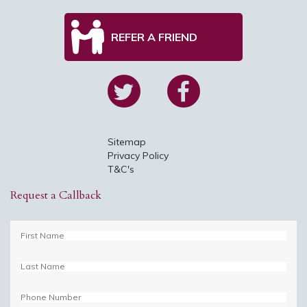
REFER A FRIEND
Sitemap
Privacy Policy
T&C's
Request a Callback