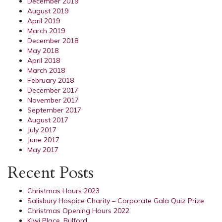
December 2019
August 2019
April 2019
March 2019
December 2018
May 2018
April 2018
March 2018
February 2018
December 2017
November 2017
September 2017
August 2017
July 2017
June 2017
May 2017
Recent Posts
Christmas Hours 2023
Salisbury Hospice Charity – Corporate Gala Quiz Prize
Christmas Opening Hours 2022
Kiwi Place, Bulford