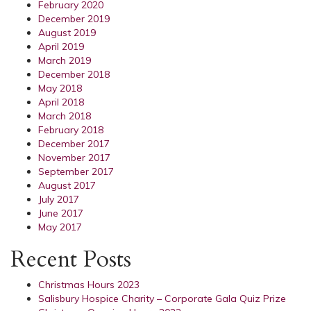
February 2020
December 2019
August 2019
April 2019
March 2019
December 2018
May 2018
April 2018
March 2018
February 2018
December 2017
November 2017
September 2017
August 2017
July 2017
June 2017
May 2017
Recent Posts
Christmas Hours 2023
Salisbury Hospice Charity – Corporate Gala Quiz Prize