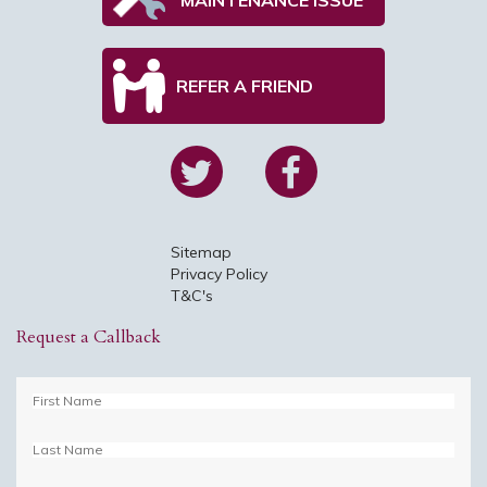
REFER A FRIEND
Sitemap
Privacy Policy
T&C's
Request a Callback