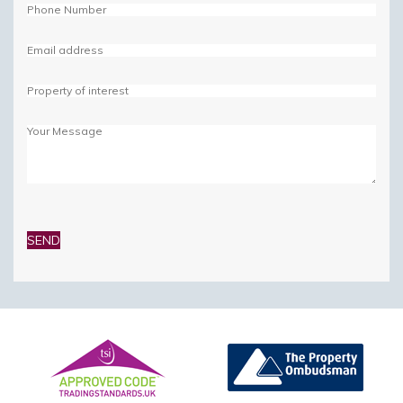
Please
leave
this
field
empty.