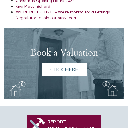
Christmas Opening Hours 2022
Kiwi Place, Bulford
WE’RE RECRUITING! – We’re looking for a Lettings
Negotiator to join our busy team
Book a Valuation
CLICK HERE
REPORT
MAINTENANCE ISSUE