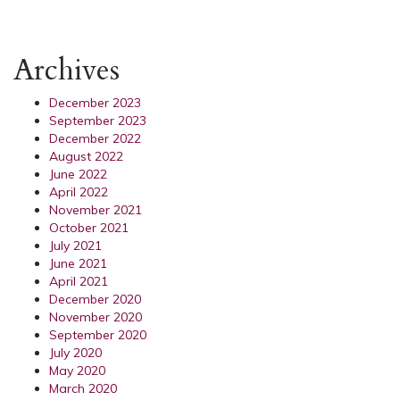
Archives
December 2023
September 2023
December 2022
August 2022
June 2022
April 2022
November 2021
October 2021
July 2021
June 2021
April 2021
December 2020
November 2020
September 2020
July 2020
May 2020
March 2020