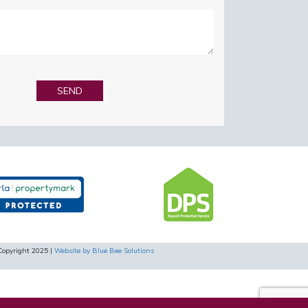
Copyright 2025 |
Website by Blue Bee Solutions