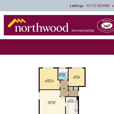
Lettings
01722 820580