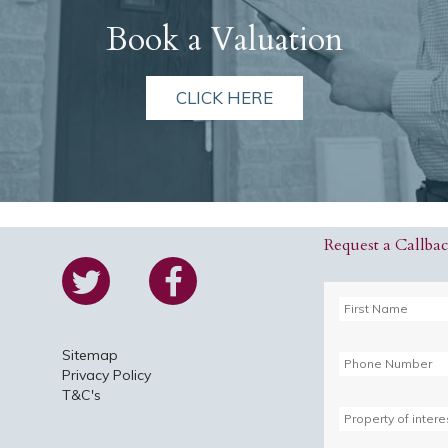
Book a Valuation
CLICK HERE
Request a Callba
Sitemap
Privacy Policy
T&C's