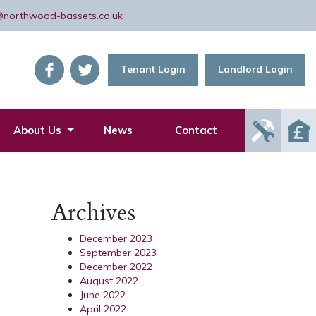
@northwood-bassets.co.uk
Tenant Login
Landlord Login
Report
About Us
News
Contact
Mainte
Issue
Archives
December 2023
September 2023
December 2022
August 2022
June 2022
April 2022