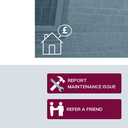
REPORT
MAINTENANCE ISSUE
REFER A FRIEND