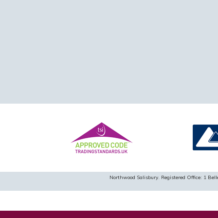
Northwood Salisbury. Registered Office: 1 B