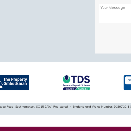
Please
leave
this
field
empty.
ellevue Road, Southampton, SO15 2AW. Registered in England and Wales Number: 9189710. | 