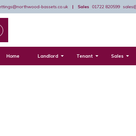
lettings@northwood-bassets.co.uk
|
Sales
01722 820599
sales
Home
Landlord
Tenant
Sales