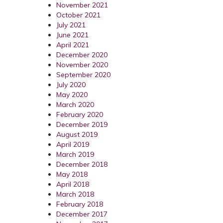
November 2021
October 2021
July 2021
June 2021
April 2021
December 2020
November 2020
September 2020
July 2020
May 2020
March 2020
February 2020
December 2019
August 2019
April 2019
March 2019
December 2018
May 2018
April 2018
March 2018
February 2018
December 2017