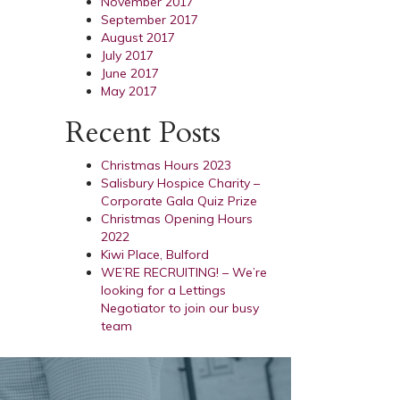
November 2017
September 2017
August 2017
July 2017
June 2017
May 2017
Recent Posts
Christmas Hours 2023
Salisbury Hospice Charity –
Corporate Gala Quiz Prize
Christmas Opening Hours
2022
Kiwi Place, Bulford
WE’RE RECRUITING! – We’re
looking for a Lettings
Negotiator to join our busy
team