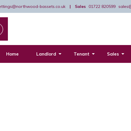
lettings@northwood-bassets.co.uk
|
Sales
01722 820599
sales
Home
Landlord
Tenant
Sales