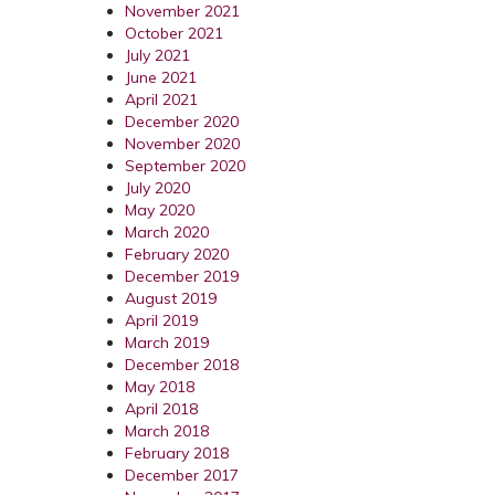
November 2021
October 2021
July 2021
June 2021
April 2021
December 2020
November 2020
September 2020
July 2020
May 2020
March 2020
February 2020
December 2019
August 2019
April 2019
March 2019
December 2018
May 2018
April 2018
March 2018
February 2018
December 2017