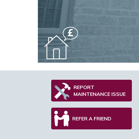
REPORT
MAINTENANCE ISSUE
REFER A FRIEND