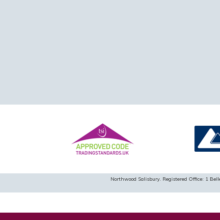
Northwood Salisbury. Registered Office: 1 B