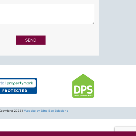
Copyright 2025 |
Website by Blue Bee Solutions