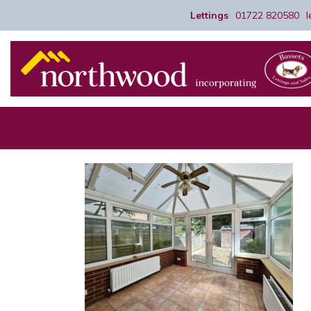
Lettings
01722 820580