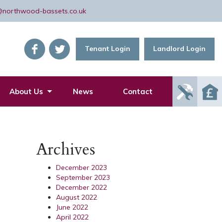
@northwood-bassets.co.uk
Tenant Login
Landlord Login
Report
About Us
News
Contact
Mainte
Issue
Archives
December 2023
September 2023
December 2022
August 2022
June 2022
April 2022