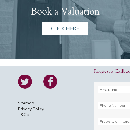
Book a Valuation
CLICK HERE
Request a Callba
Sitemap
Privacy Policy
T&C's