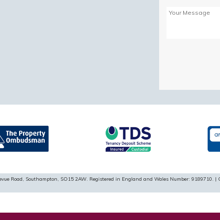
Please
leave
this
field
empty.
ellevue Road, Southampton, SO15 2AW. Registered in England and Wales Number: 9189710. | 