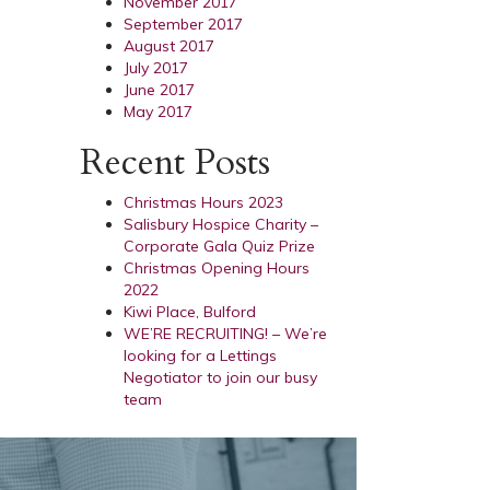
November 2017
September 2017
August 2017
July 2017
June 2017
May 2017
Recent Posts
Christmas Hours 2023
Salisbury Hospice Charity –
Corporate Gala Quiz Prize
Christmas Opening Hours
2022
Kiwi Place, Bulford
WE’RE RECRUITING! – We’re
looking for a Lettings
Negotiator to join our busy
team