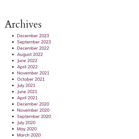
Archives
December 2023
September 2023
December 2022
August 2022
June 2022
April 2022
November 2021
October 2021
July 2021
June 2021
April 2021
December 2020
November 2020
September 2020
July 2020
May 2020
March 2020