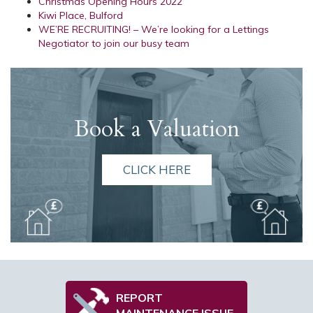
Christmas Opening Hours 2022
Kiwi Place, Bulford
WE’RE RECRUITING! – We’re looking for a Lettings
Negotiator to join our busy team
Book a Valuation
CLICK HERE
REPORT
MAINTENANCE ISSUE