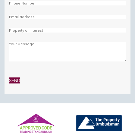
Please
leave
this
field
empty.