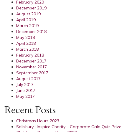
February 2020
December 2019
August 2019
April 2019
March 2019
December 2018
May 2018
April 2018
March 2018
February 2018
December 2017
November 2017
September 2017
August 2017
July 2017
June 2017
May 2017
Recent Posts
Christmas Hours 2023
Salisbury Hospice Charity – Corporate Gala Quiz Prize