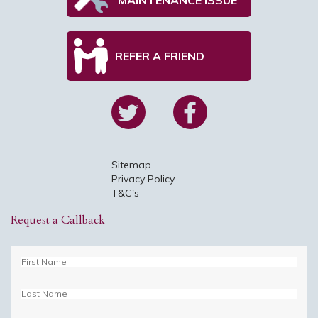
REFER A FRIEND
Sitemap
Privacy Policy
T&C's
Request a Callback