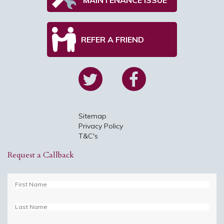
REFER A FRIEND
Sitemap
Privacy Policy
T&C's
Request a Callback