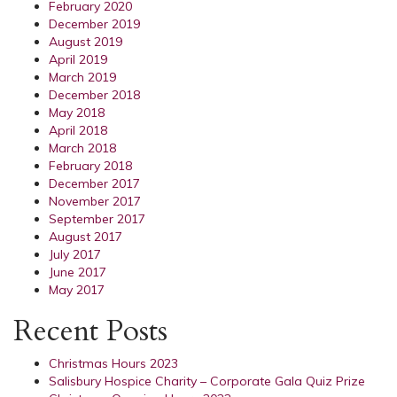
February 2020
December 2019
August 2019
April 2019
March 2019
December 2018
May 2018
April 2018
March 2018
February 2018
December 2017
November 2017
September 2017
August 2017
July 2017
June 2017
May 2017
Recent Posts
Christmas Hours 2023
Salisbury Hospice Charity – Corporate Gala Quiz Prize