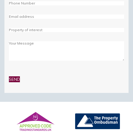
Please
leave
this
field
empty.