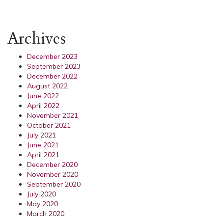
Archives
December 2023
September 2023
December 2022
August 2022
June 2022
April 2022
November 2021
October 2021
July 2021
June 2021
April 2021
December 2020
November 2020
September 2020
July 2020
May 2020
March 2020