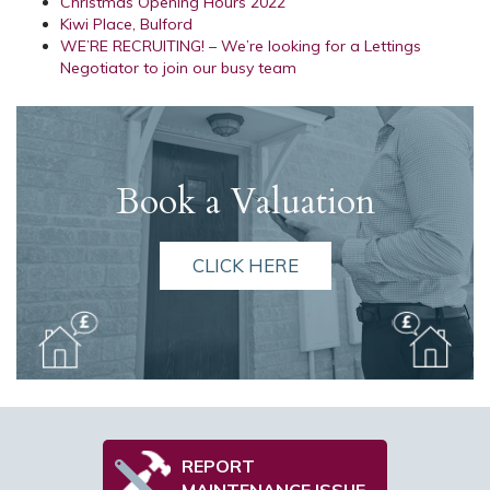
Christmas Opening Hours 2022
Kiwi Place, Bulford
WE’RE RECRUITING! – We’re looking for a Lettings
Negotiator to join our busy team
Book a Valuation
CLICK HERE
REPORT
MAINTENANCE ISSUE