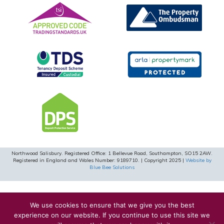
Northwood Salisbury. Registered Office: 1 Bellevue Road, Southampton, SO15 2AW.
Registered in England and Wales Number: 9189710. | Copyright 2025 |
Website by
Blue Bee Solutions
We use cookies to ensure that we give you the best
experience on our website. If you continue to use this site we