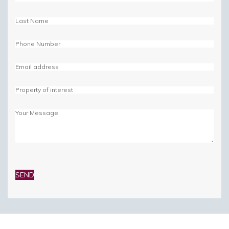
Please
leave
this
field
empty.