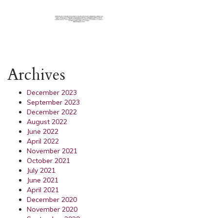
Archives
December 2023
September 2023
December 2022
August 2022
June 2022
April 2022
November 2021
October 2021
July 2021
June 2021
April 2021
December 2020
November 2020