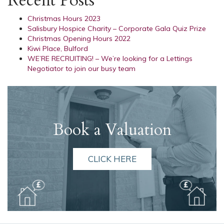
Recent Posts
Christmas Hours 2023
Salisbury Hospice Charity – Corporate Gala Quiz Prize
Christmas Opening Hours 2022
Kiwi Place, Bulford
WE’RE RECRUITING! – We’re looking for a Lettings
Negotiator to join our busy team
Book a Valuation
CLICK HERE