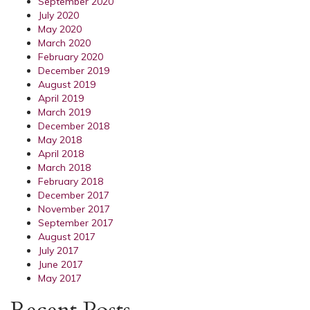
September 2020
July 2020
May 2020
March 2020
February 2020
December 2019
August 2019
April 2019
March 2019
December 2018
May 2018
April 2018
March 2018
February 2018
December 2017
November 2017
September 2017
August 2017
July 2017
June 2017
May 2017