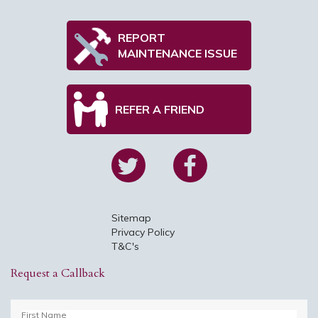
REPORT
MAINTENANCE ISSUE
REFER A FRIEND
Sitemap
Privacy Policy
T&C's
Request a Callback