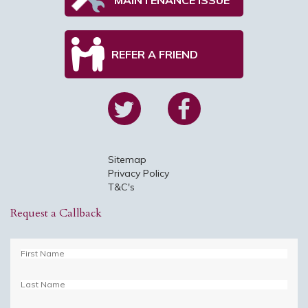
REFER A FRIEND
Sitemap
Privacy Policy
T&C's
Request a Callback