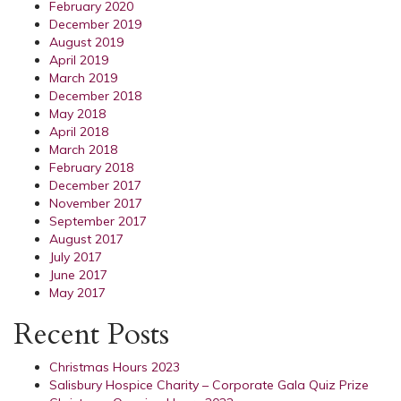
February 2020
December 2019
August 2019
April 2019
March 2019
December 2018
May 2018
April 2018
March 2018
February 2018
December 2017
November 2017
September 2017
August 2017
July 2017
June 2017
May 2017
Recent Posts
Christmas Hours 2023
Salisbury Hospice Charity – Corporate Gala Quiz Prize