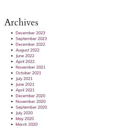
Archives
December 2023
September 2023
December 2022
August 2022
June 2022
April 2022
November 2021
October 2021
July 2021
June 2021
April 2021
December 2020
November 2020
September 2020
July 2020
May 2020
March 2020