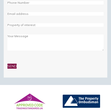
Please
leave
this
field
empty.