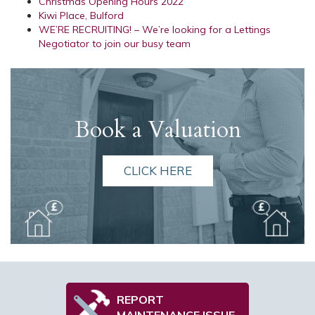
Christmas Opening Hours 2022
Kiwi Place, Bulford
WE’RE RECRUITING! – We’re looking for a Lettings
Negotiator to join our busy team
Book a Valuation
CLICK HERE
REPORT
MAINTENANCE ISSUE