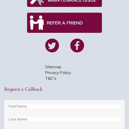
REFER A FRIEND
Sitemap
Privacy Policy
T&C's
Request a Callback