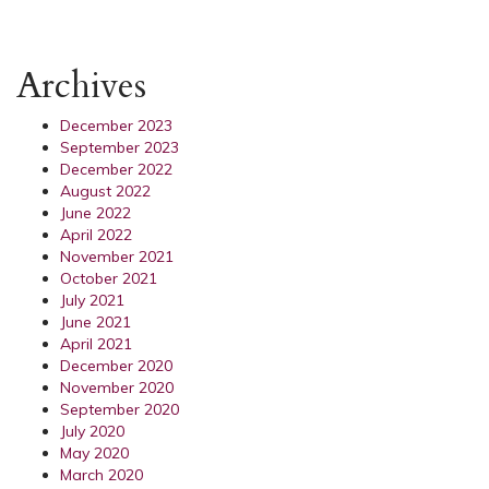
Archives
December 2023
September 2023
December 2022
August 2022
June 2022
April 2022
November 2021
October 2021
July 2021
June 2021
April 2021
December 2020
November 2020
September 2020
July 2020
May 2020
March 2020