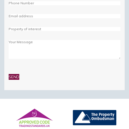
Please
leave
this
field
empty.