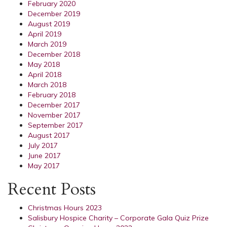
February 2020
December 2019
August 2019
April 2019
March 2019
December 2018
May 2018
April 2018
March 2018
February 2018
December 2017
November 2017
September 2017
August 2017
July 2017
June 2017
May 2017
Recent Posts
Christmas Hours 2023
Salisbury Hospice Charity – Corporate Gala Quiz Prize