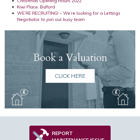
Christmas Opening Hours 2022
Kiwi Place, Bulford
WE’RE RECRUITING! – We’re looking for a Lettings
Negotiator to join our busy team
Book a Valuation
CLICK HERE
REPORT
MAINTENANCE ISSUE