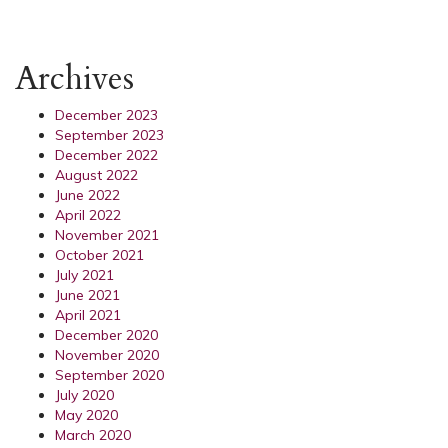
Archives
December 2023
September 2023
December 2022
August 2022
June 2022
April 2022
November 2021
October 2021
July 2021
June 2021
April 2021
December 2020
November 2020
September 2020
July 2020
May 2020
March 2020