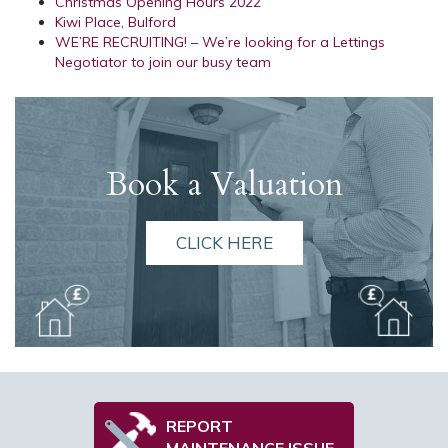
Christmas Opening Hours 2022
Kiwi Place, Bulford
WE’RE RECRUITING! – We’re looking for a Lettings
Negotiator to join our busy team
Book a Valuation
CLICK HERE
REPORT
MAINTENANCE ISSUE