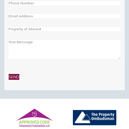
Please
leave
this
field
empty.