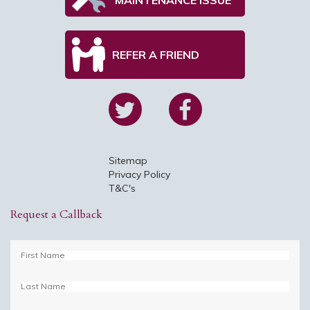
REFER A FRIEND
Sitemap
Privacy Policy
T&C's
Request a Callback