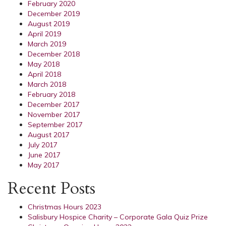
February 2020
December 2019
August 2019
April 2019
March 2019
December 2018
May 2018
April 2018
March 2018
February 2018
December 2017
November 2017
September 2017
August 2017
July 2017
June 2017
May 2017
Recent Posts
Christmas Hours 2023
Salisbury Hospice Charity – Corporate Gala Quiz Prize