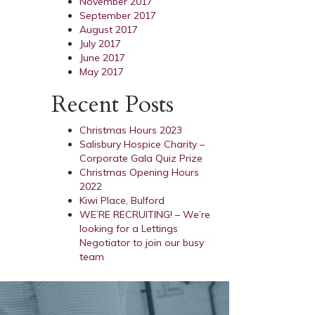
November 2017
September 2017
August 2017
July 2017
June 2017
May 2017
Recent Posts
Christmas Hours 2023
Salisbury Hospice Charity –
Corporate Gala Quiz Prize
Christmas Opening Hours
2022
Kiwi Place, Bulford
WE’RE RECRUITING! – We’re
looking for a Lettings
Negotiator to join our busy
team