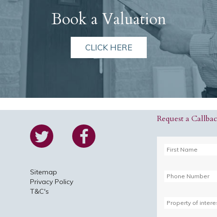
Book a Valuation
CLICK HERE
Request a Callba
Sitemap
Privacy Policy
T&C's