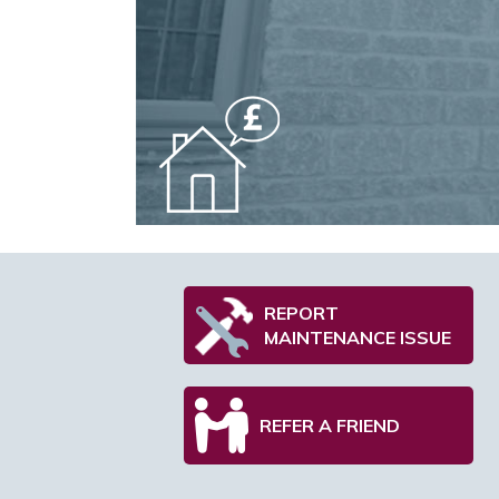
REPORT
MAINTENANCE ISSUE
REFER A FRIEND