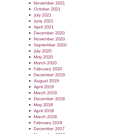
November 2021
October 2021
July 2021
June 2021
April 2021
December 2020
November 2020
September 2020
July 2020
May 2020
March 2020
February 2020
December 2019
August 2019
April 2019
March 2019
December 2018
May 2018
April 2018
March 2018
February 2018
December 2017