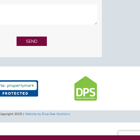
Copyright 2025 |
Website by Blue Bee Solutions