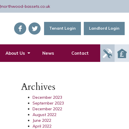
@northwood-bassets.co.uk
Tenant Login
Landlord Login
Report
About Us
News
Contact
Mainte
Issue
Archives
December 2023
September 2023
December 2022
August 2022
June 2022
April 2022