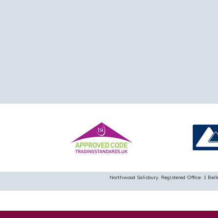
Northwood Salisbury. Registered Office: 1 B