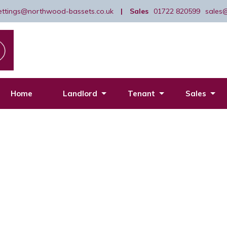
lettings@northwood-bassets.co.uk
|
Sales
01722 820599
sales
Home
Landlord
Tenant
Sales