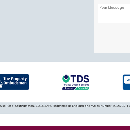
Please
leave
this
field
empty.
ellevue Road, Southampton, SO15 2AW. Registered in England and Wales Number: 9189710. | 