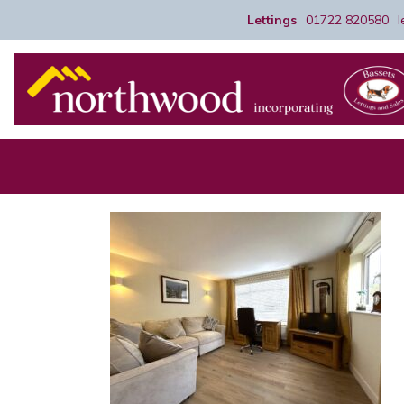
Lettings
01722 820580