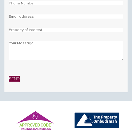
Please
leave
this
field
empty.