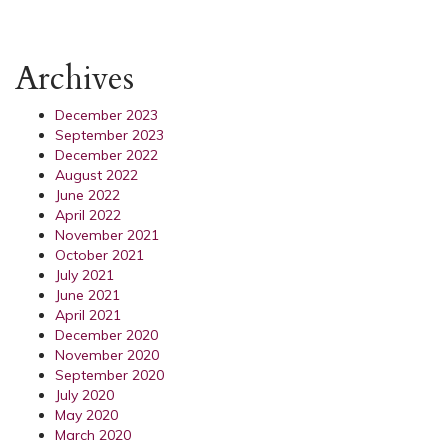
Archives
December 2023
September 2023
December 2022
August 2022
June 2022
April 2022
November 2021
October 2021
July 2021
June 2021
April 2021
December 2020
November 2020
September 2020
July 2020
May 2020
March 2020