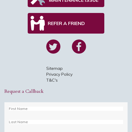
REFER A FRIEND
Sitemap
Privacy Policy
T&C's
Request a Callback