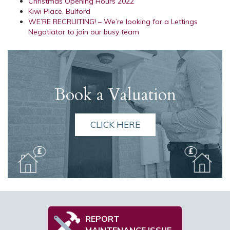
Christmas Opening Hours 2022
Kiwi Place, Bulford
WE’RE RECRUITING! – We’re looking for a Lettings
Negotiator to join our busy team
Book a Valuation
CLICK HERE
REPORT
MAINTENANCE ISSUE