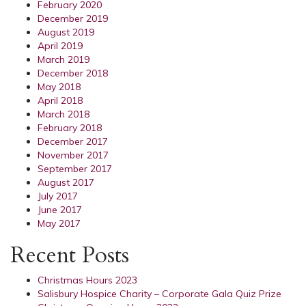
February 2020
December 2019
August 2019
April 2019
March 2019
December 2018
May 2018
April 2018
March 2018
February 2018
December 2017
November 2017
September 2017
August 2017
July 2017
June 2017
May 2017
Recent Posts
Christmas Hours 2023
Salisbury Hospice Charity – Corporate Gala Quiz Prize