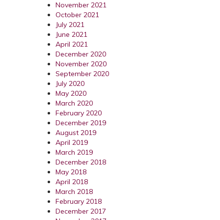
November 2021
October 2021
July 2021
June 2021
April 2021
December 2020
November 2020
September 2020
July 2020
May 2020
March 2020
February 2020
December 2019
August 2019
April 2019
March 2019
December 2018
May 2018
April 2018
March 2018
February 2018
December 2017