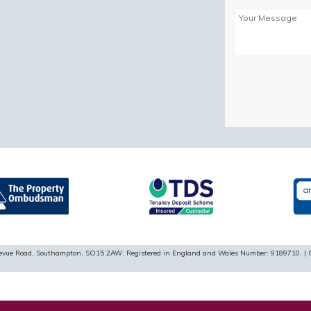
Please
leave
this
field
empty.
ellevue Road, Southampton, SO15 2AW. Registered in England and Wales Number: 9189710. | 