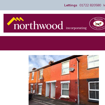
Lettings
01722 820580