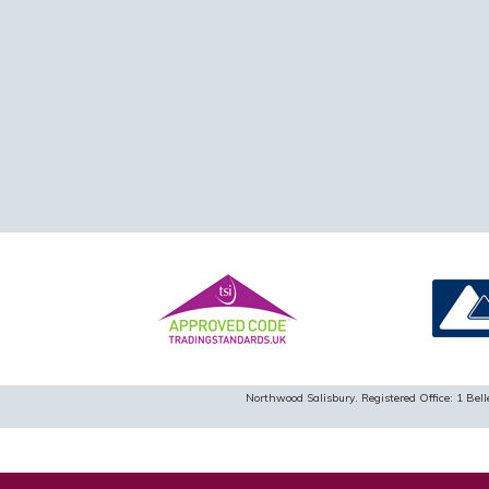
Northwood Salisbury. Registered Office: 1 B