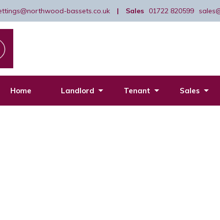
lettings@northwood-bassets.co.uk
|
Sales
01722 820599
sales
Home
Landlord
Tenant
Sales