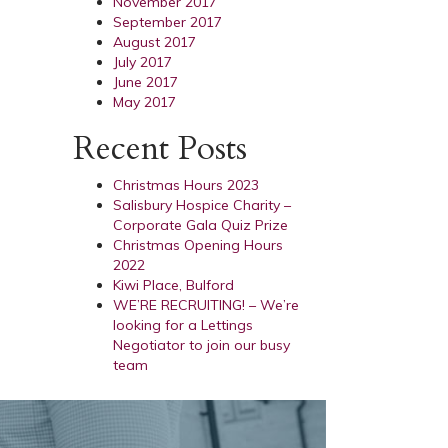
November 2017
September 2017
August 2017
July 2017
June 2017
May 2017
Recent Posts
Christmas Hours 2023
Salisbury Hospice Charity –
Corporate Gala Quiz Prize
Christmas Opening Hours
2022
Kiwi Place, Bulford
WE’RE RECRUITING! – We’re
looking for a Lettings
Negotiator to join our busy
team