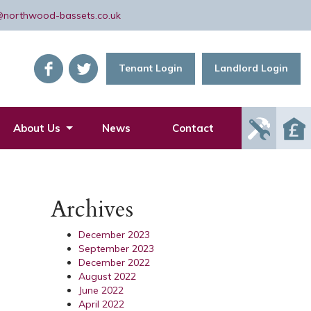
@northwood-bassets.co.uk
Tenant Login
Landlord Login
Report
About Us
News
Contact
Mainte
Issue
Archives
December 2023
September 2023
December 2022
August 2022
June 2022
April 2022