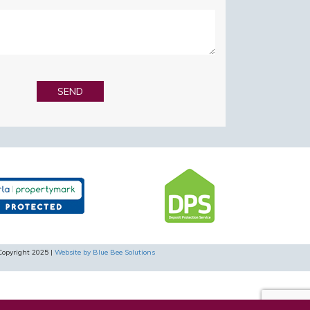
Copyright 2025 |
Website by Blue Bee Solutions