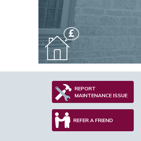
REPORT
MAINTENANCE ISSUE
REFER A FRIEND