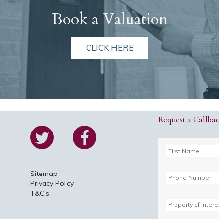
Book a Valuation
CLICK HERE
Request a Callba
Sitemap
Privacy Policy
T&C's