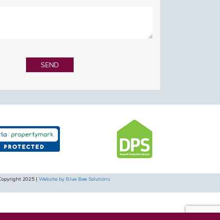
Copyright 2025 |
Website by Blue Bee Solutions