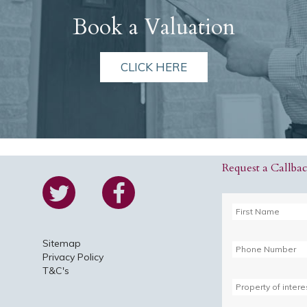
Book a Valuation
CLICK HERE
Request a Callba
Sitemap
Privacy Policy
T&C's