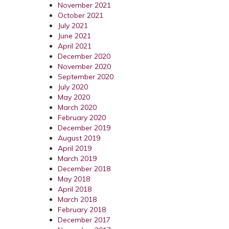
November 2021
October 2021
July 2021
June 2021
April 2021
December 2020
November 2020
September 2020
July 2020
May 2020
March 2020
February 2020
December 2019
August 2019
April 2019
March 2019
December 2018
May 2018
April 2018
March 2018
February 2018
December 2017