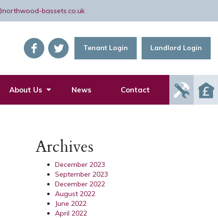
@northwood-bassets.co.uk
Tenant Login
Landlord Login
Report
About Us
News
Contact
Mainte
Issue
Archives
December 2023
September 2023
December 2022
August 2022
June 2022
April 2022