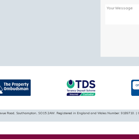
Please
leave
this
field
empty.
ellevue Road, Southampton, SO15 2AW. Registered in England and Wales Number: 9189710. | 