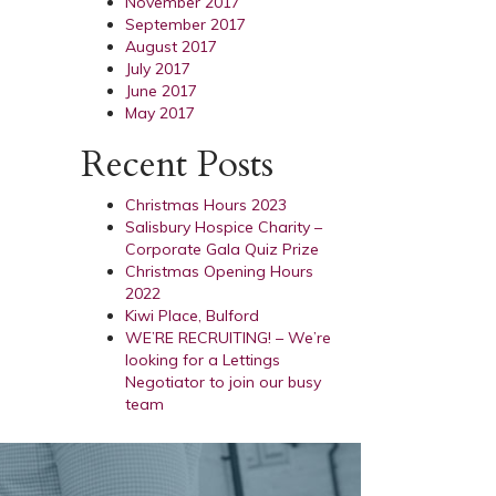
November 2017
September 2017
August 2017
July 2017
June 2017
May 2017
Recent Posts
Christmas Hours 2023
Salisbury Hospice Charity –
Corporate Gala Quiz Prize
Christmas Opening Hours
2022
Kiwi Place, Bulford
WE’RE RECRUITING! – We’re
looking for a Lettings
Negotiator to join our busy
team