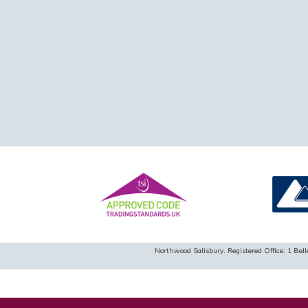
Northwood Salisbury. Registered Office: 1 B