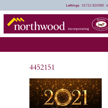
Lettings
01722 820580
4452151