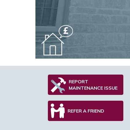
REPORT
MAINTENANCE ISSUE
REFER A FRIEND