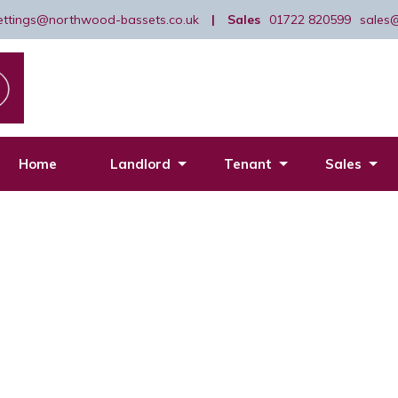
lettings@northwood-bassets.co.uk
|
Sales
01722 820599
sales
Home
Landlord
Tenant
Sales