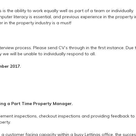
s the ability to work equally well as part of a team or individually.
ter literacy is essential, and previous experience in the property i
r in the property industry is a must!
nterview process. Please send CV’s through in the first instance. Due 
we will be unable to individually respond to all.
mber 2017.
ing a
Part Time Property Manager.
gement inspections, checkout inspections and providing feedback to
perty.
n a customer facing capacity within a busy Lettings office, the succes