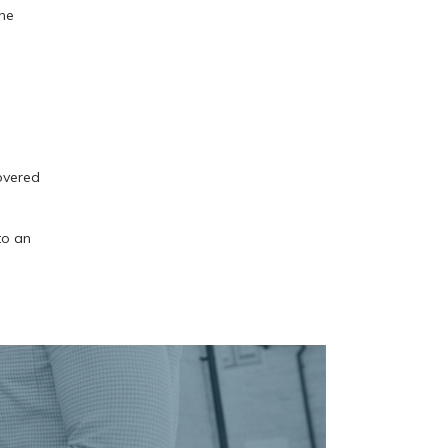
one
overed
to an