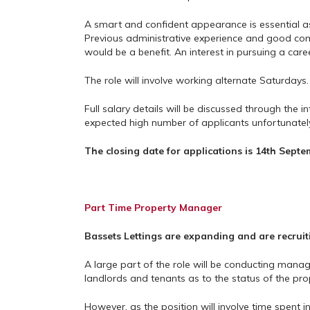
A smart and confident appearance is essential as i
Previous administrative experience and good compu
would be a benefit. An interest in pursuing a caree
The role will involve working alternate Saturdays.
Full salary details will be discussed through the i
expected high number of applicants unfortunately 
The closing date for applications is 14th Septe
Part Time Property Manager
Bassets Lettings are expanding and are recruit
A large part of the role will be conducting mana
landlords and tenants as to the status of the pro
However, as the position will involve time spent i