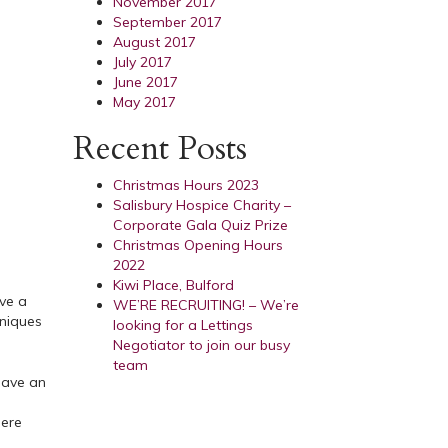
November 2017
September 2017
August 2017
July 2017
June 2017
May 2017
Recent Posts
Christmas Hours 2023
Salisbury Hospice Charity –
Corporate Gala Quiz Prize
Christmas Opening Hours
2022
Kiwi Place, Bulford
ave a
WE’RE RECRUITING! – We’re
hniques
looking for a Lettings
Negotiator to join our busy
team
 have an
here