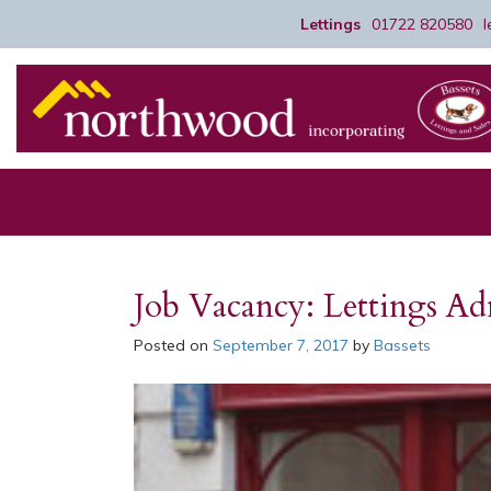
Lettings
01722 820580
Job Vacancy: Lettings A
Posted on
September 7, 2017
by
Bassets