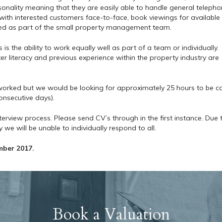
onality meaning that they are easily able to handle general teleph
s with interested customers face-to-face, book viewings for available
ed as part of the small property management team.
s the ability to work equally well as part of a team or individually.
r literacy and previous experience within the property industry are
s worked but we would be looking for approximately 25 hours to be c
onsecutive days).
nterview process. Please send CV’s through in the first instance. Due 
we will be unable to individually respond to all.
mber 2017.
Book a Valuation