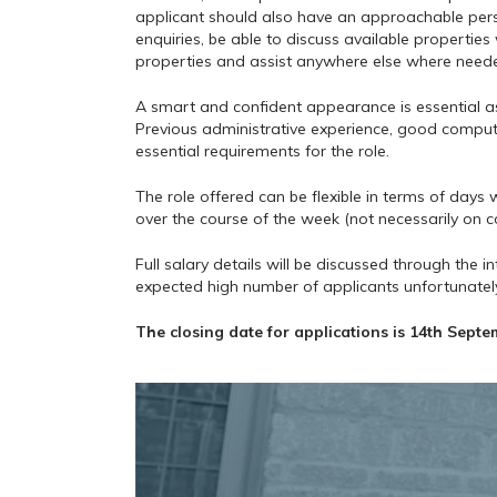
applicant should also have an approachable pers
enquiries, be able to discuss available propertie
properties and assist anywhere else where need
A smart and confident appearance is essential as i
Previous administrative experience, good compute
essential requirements for the role.
The role offered can be flexible in terms of day
over the course of the week (not necessarily on c
Full salary details will be discussed through the i
expected high number of applicants unfortunately 
The closing date for applications is 14th Septe