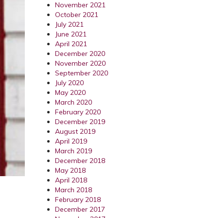
November 2021
October 2021
July 2021
June 2021
April 2021
December 2020
November 2020
September 2020
July 2020
May 2020
March 2020
February 2020
December 2019
August 2019
April 2019
March 2019
December 2018
May 2018
April 2018
March 2018
February 2018
December 2017