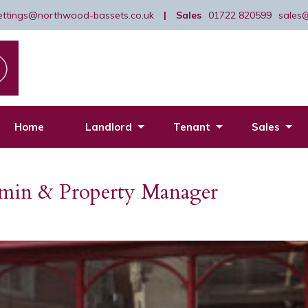
lettings@northwood-bassets.co.uk
|
Sales
01722 820599
sales
Home
Landlord
Tenant
Sales
dmin & Property Manager