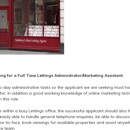
ng for a Full Time Lettings Administrator/Marketing Assistant.
-to-day administrative tasks so the applicant we are seeking must h
thic. In addition a good working knowledge of online marketing tec
this role.
 within a busy Lettings office, the successful applicant should also
asily able to handle general telephone enquiries, be able to discuss
ace-to-face, book viewings for available properties and assist anyw
ce team.