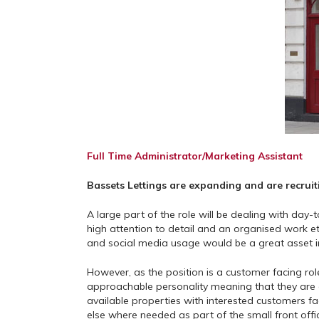
Full Time Administrator/Marketing Assistant
Bassets Lettings are expanding and are recruiti
A large part of the role will be dealing with day
high attention to detail and an organised work e
and social media usage would be a great asset in 
However, as the position is a customer facing role
approachable personality meaning that they are e
available properties with interested customers f
else where needed as part of the small front offi