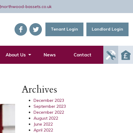
@northwood-bassets.co.uk
Tenant Login
Landlord Login
Report
About Us
News
Contact
Mainte
Issue
Archives
December 2023
September 2023
December 2022
August 2022
June 2022
April 2022