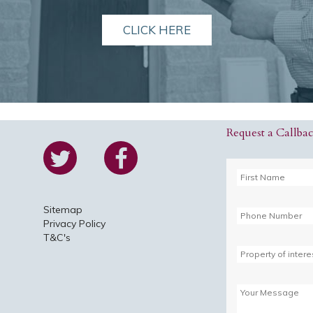
CLICK HERE
Request a Callba
Sitemap
Privacy Policy
T&C's