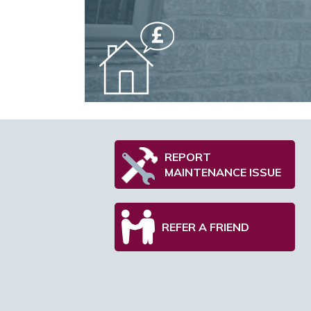
REPORT
MAINTENANCE ISSUE
REFER A FRIEND